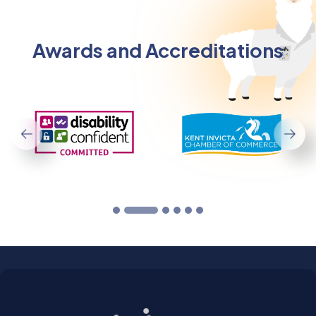
Awards and Accreditations