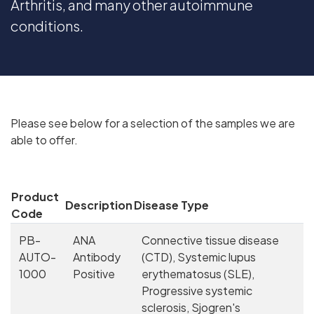
Arthritis, and many other autoimmune
conditions.
Please see below for a selection of the samples we are
able to offer.
Product
Description
Disease Type
Code
PB-
ANA
Connective tissue disease
AUTO-
Antibody
(CTD), Systemic lupus
1000
Positive
erythematosus (SLE),
Progressive systemic
sclerosis, Sjogren's