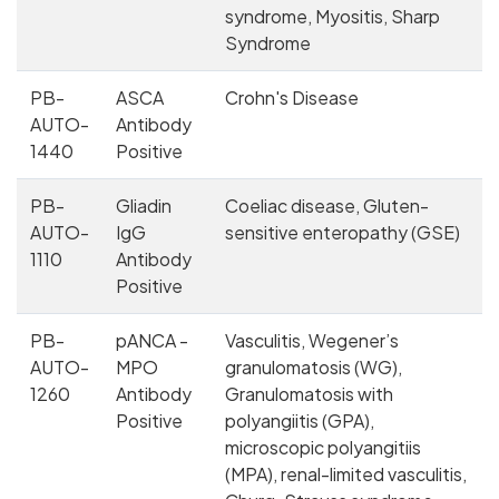
syndrome, Myositis, Sharp
Syndrome
PB-
ASCA
Crohn's Disease
AUTO-
Antibody
1440
Positive
PB-
Gliadin
Coeliac disease, Gluten-
AUTO-
IgG
sensitive enteropathy (GSE)
1110
Antibody
Positive
PB-
pANCA -
Vasculitis, Wegener’s
AUTO-
MPO
granulomatosis (WG),
1260
Antibody
Granulomatosis with
Positive
polyangiitis (GPA),
microscopic polyangitiis
(MPA), renal-limited vasculitis,