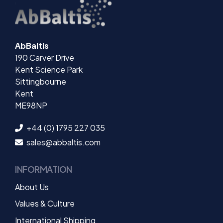
AbBaltis
190 Carver Drive
Kent Science Park
Sittingbourne
Kent
ME98NP
+44 (0) 1795 227 035
sales@abbaltis.com
INFORMATION
About Us
Values & Culture
International Shipping