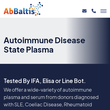
Autoimmune Disease
State Plasma
Tested By IFA, Elisa or Line Bot.
We offer a wide-variety of autoimmune
plasma and serum from donors diagnosed
with SLE, Coeliac Disease, Rheumatoid