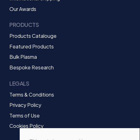
Our Awards
PRODUCTS
Products Catalouge
Featured Products
Bulk Plasma
Bespoke Research
LEGALS
Terms & Conditions
Privacy Policy
Terms of Use
Cookies Policy