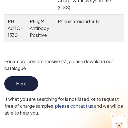
Churg-Strauss syndrome
(CSS)
PB-
RF IgM
Rheumatoid arthritis
AUTO-
Antibody
1330
Positive
For a more comprehensive list, please download our
catalogue
Here
If what you are searching for is not listed, or to request
free of charge samples,
please contact us
and we will be
able to help you.